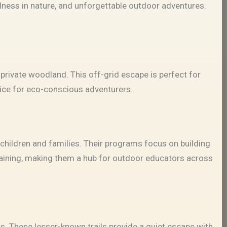
lness in nature, and unforgettable outdoor adventures.
 private woodland. This off-grid escape is perfect for
oice for eco-conscious adventurers.
children and families. Their programs focus on building
training, making them a hub for outdoor educators across
ws. These lesser-known trails provide a quiet escape with