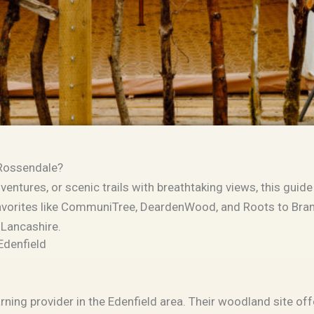
 Rossendale?
ntures, or scenic trails with breathtaking views, this guide 
vorites like
CommuniTree
,
DeardenWood
, and
Roots to Bra
 Lancashire.
Edenfield
rning provider in the Edenfield area. Their woodland site of