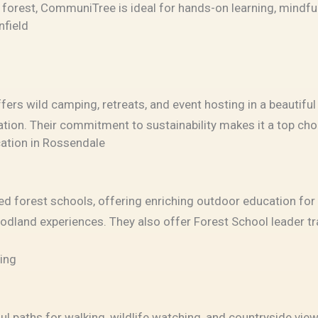
l forest, CommuniTree is ideal for hands-on learning, mindfu
nfield
fers wild camping, retreats, and event hosting in a beautiful
ration. Their commitment to sustainability makes it a top ch
ation in Rossendale
d forest schools, offering enriching outdoor education for 
oodland experiences. They also offer Forest School leader 
ting
ul paths for walking, wildlife watching, and countryside vie