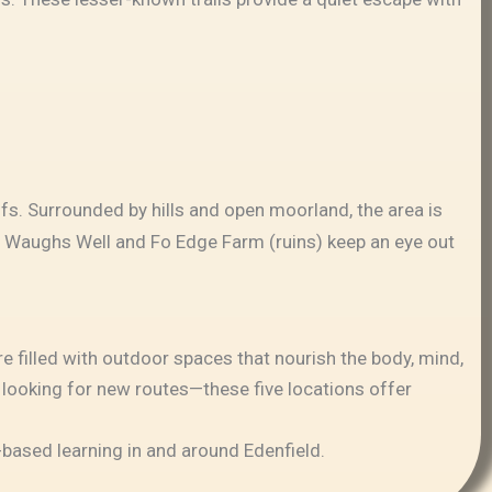
fs. Surrounded by hills and open moorland, the area is
 by Waughs Well and Fo Edge Farm (ruins) keep an eye out
e filled with outdoor spaces that nourish the body, mind,
r looking for new routes—these five locations offer
e-based learning in and around Edenfield.