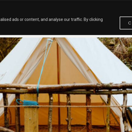
HOME
ABOUT
OUR BLOG
CONTACT
VISIT
sed ads or content, and analyse our traffic. By clicking
C
SENDALE FOR NATURE LOVERS AND FAMILIES