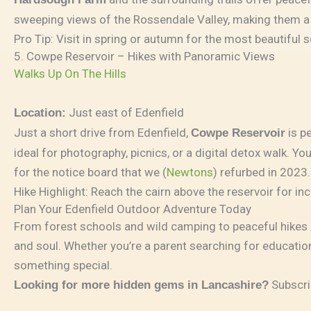
sweeping views of the Rossendale Valley, making them a
Pro Tip: Visit in spring or autumn for the most beautiful
5. Cowpe Reservoir – Hikes with Panoramic Views
Walks Up On The Hills
Just east of Edenfield
Location:
Just a short drive from Edenfield,
is p
Cowpe Reservoir
ideal for photography, picnics, or a digital detox walk. 
for the notice board that we (
Newtons
) refurbed in 2023.
Hike Highlight: Reach the cairn above the reservoir for inc
Plan Your Edenfield Outdoor Adventure Today
From forest schools and wild camping to peaceful hikes an
and soul. Whether you’re a parent searching for education
something special.
Subscri
Looking for more hidden gems in Lancashire?