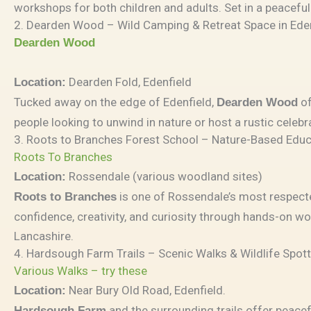
workshops for both children and adults. Set in a peacefu
2. Dearden Wood – Wild Camping & Retreat Space in Ede
Dearden Wood
Dearden Fold, Edenfield
Location:
Tucked away on the edge of Edenfield,
of
Dearden Wood
people looking to unwind in nature or host a rustic celeb
3. Roots to Branches Forest School – Nature-Based Educ
Roots To Branches
Rossendale (various woodland sites)
Location:
is one of Rossendale’s most respecte
Roots to Branches
confidence, creativity, and curiosity through hands-on w
Lancashire.
4. Hardsough Farm Trails – Scenic Walks & Wildlife Spot
Various Walks – try these
Near Bury Old Road, Edenfield.
Location:
and the surrounding trails offer peacef
Hardsough Farm