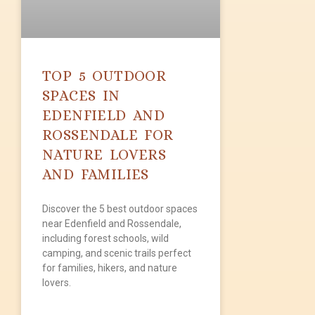
TOP 5 OUTDOOR
SPACES IN
EDENFIELD AND
ROSSENDALE FOR
NATURE LOVERS
AND FAMILIES
Discover the 5 best outdoor spaces
near Edenfield and Rossendale,
including forest schools, wild
camping, and scenic trails perfect
for families, hikers, and nature
lovers.