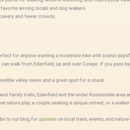
 favorite among locals and dog walkers.
 scenery and fewer crowds.
erfect for anyone wanting a moderate hike with scenic payof
You can walk from Edenfield, up and over Cowpe. If you pass
redible valley views and a great spot for a snack.
d family trails, Edenfield and the wider Rossendale area ar
al nature play, a couple seeking a unique retreat, or a walke
be to our blog for
updates
on local trails, events, and natur