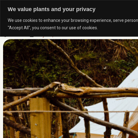
Skip
We value plants and your privacy
to
We use cookies to enhance your browsing experience, serve personali
content
TOP 5 OUTDOOR SPACES IN EDENFIELD AND ROS
"Accept All", you consent to our use of cookies.
Newtons
July 21, 2025