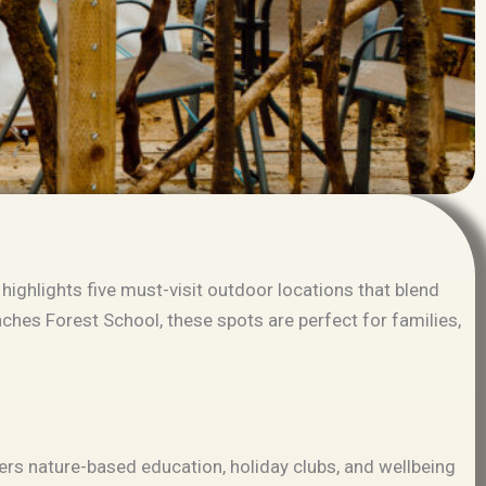
highlights five must-visit outdoor locations that blend
nches Forest School
, these spots are perfect for families,
fers nature-based education, holiday clubs, and wellbeing