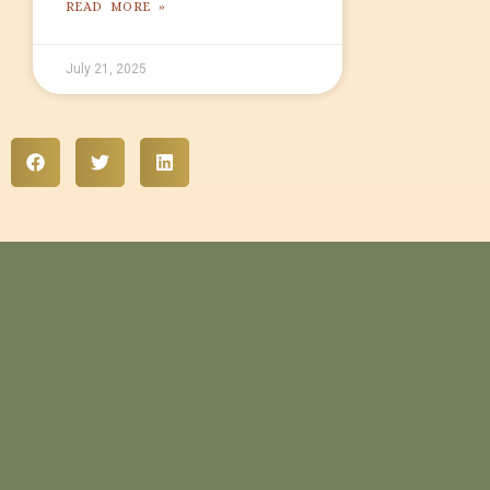
READ MORE »
July 21, 2025