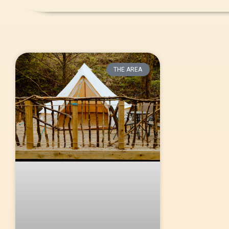
THE AREA