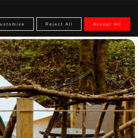
EVENTS
ustomise
Reject All
Accept All