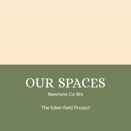
OUR SPACES
Newtons Co Wo
The Eden-field Project