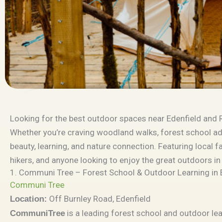
Looking for the best outdoor spaces near Edenfield and
Whether you’re craving woodland walks, forest school adve
beauty, learning, and nature connection. Featuring local fa
hikers, and anyone looking to enjoy the great outdoors in
1. Communi Tree – Forest School & Outdoor Learning in 
Communi Tree
Off Burnley Road, Edenfield
Location:
is a leading forest school and outdoor lea
CommuniTree